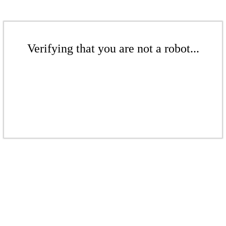
Verifying that you are not a robot...