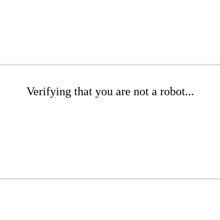
Verifying that you are not a robot...