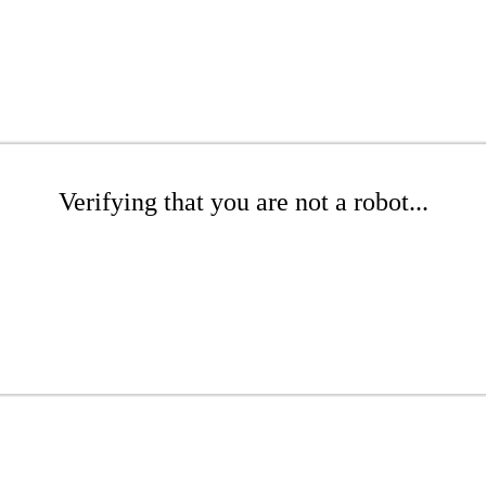
Verifying that you are not a robot...