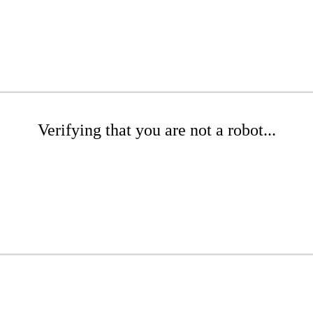
Verifying that you are not a robot...