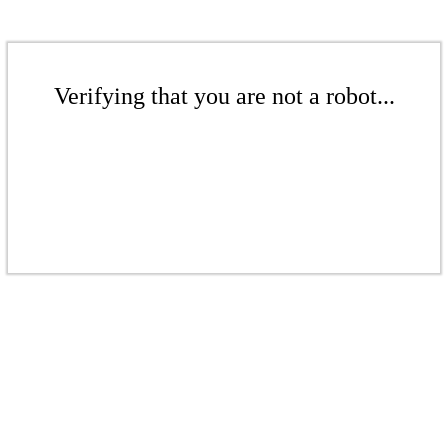
Verifying that you are not a robot...