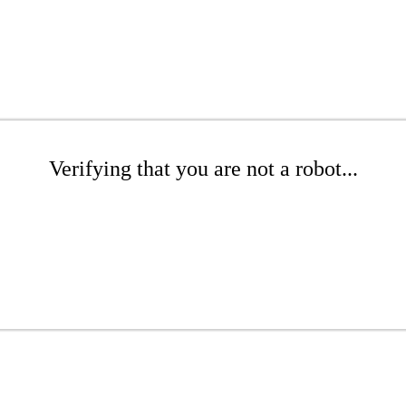
Verifying that you are not a robot...