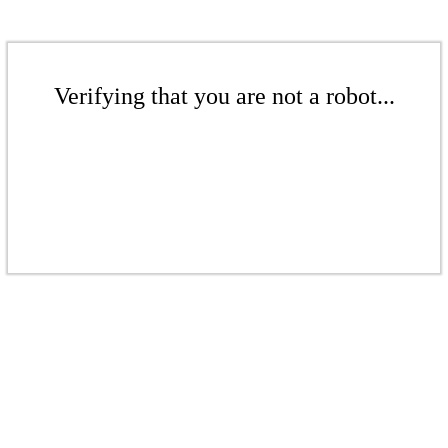
Verifying that you are not a robot...