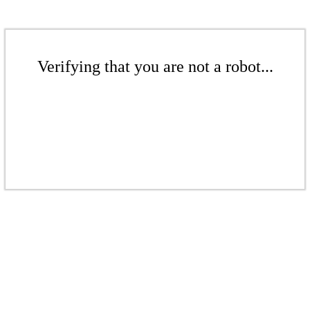
Verifying that you are not a robot...