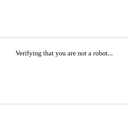
Verifying that you are not a robot...