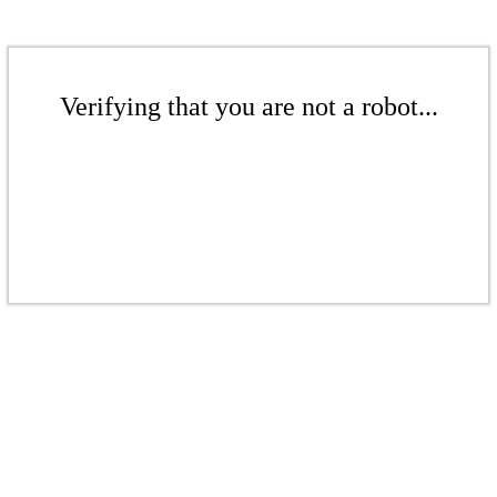
Verifying that you are not a robot...