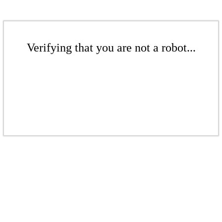
Verifying that you are not a robot...