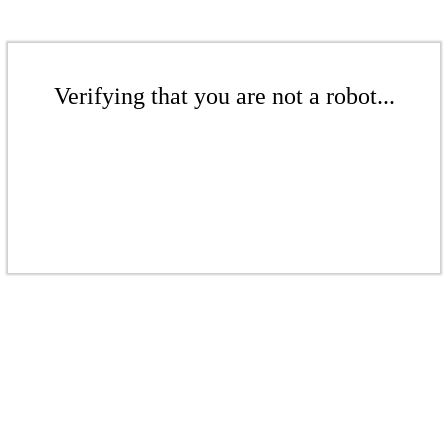
Verifying that you are not a robot...